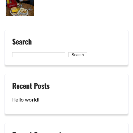
Search
Search
Recent Posts
Hello world!