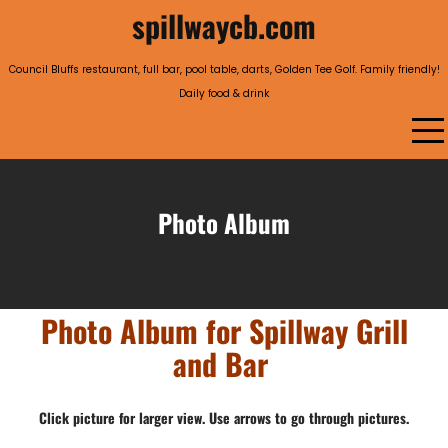
Skip
spillwaycb.com
to
content
Council Bluffs restaurant, full bar, pool table, darts, Golden Tee Golf. Family friendly!
Daily food & drink
Photo Album
Photo Album for Spillway Grill
and Bar
Click picture for larger view. Use arrows to go through pictures.